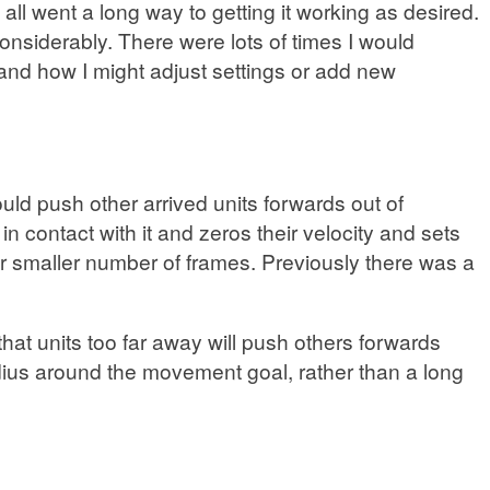
all went a long way to getting it working as desired.
onsiderably. There were lots of times I would
and how I might adjust settings or add new
ld push other arrived units forwards out of
 in contact with it and zeros their velocity and sets
ar smaller number of frames. Previously there was a
that units too far away will push others forwards
 radius around the movement goal, rather than a long