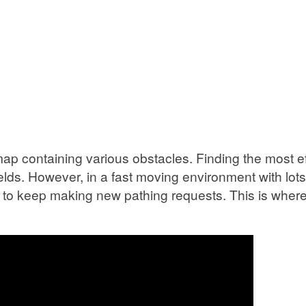
p containing various obstacles. Finding the most effi
lds. However, in a fast moving environment with lot
cal to keep making new pathing requests. This is wher