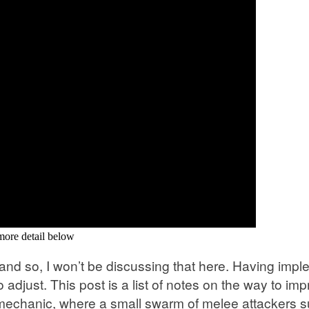
 more detail below
s, and so, I won’t be discussing that here. Having im
djust. This post is a list of notes on the way to im
chanic, where a small swarm of melee attackers su