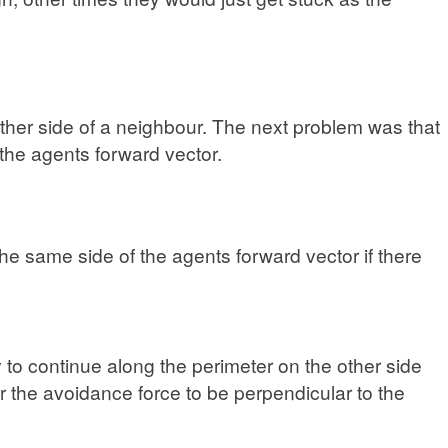
either side of a neighbour. The next problem was that
 the agents forward vector.
the same side of the agents forward vector if there
o continue along the perimeter on the other side
er the avoidance force to be perpendicular to the