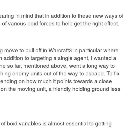
 bearing in mind that in addition to these new ways of
f various boid forces to help get the right effect.
ove to pull off in Warcraft3 in particular where
n addition to targeting a single agent, I wanted a
ne so far, mentioned above, went a long way to
hing enemy units out of the way to escape. To fix
pending on how much it points towards a close
n the moving unit, a friendly holding ground less
 boid variables is almost essential to getting