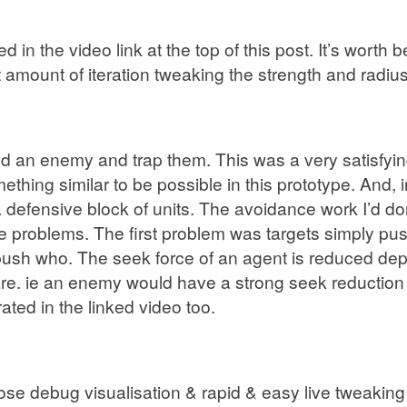
 in the video link at the top of this post. It’s worth
amount of iteration tweaking the strength and radius o
n enemy and trap them. This was a very satisfying m
ething similar to be possible in this prototype. And, i
defensive block of units. The avoidance work I’d do
e problems. The first problem was targets simply pus
 push who. The seek force of an agent is reduced de
re. ie an enemy would have a strong seek reduction o
ated in the linked video too.
e debug visualisation & rapid & easy live tweaking of