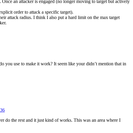
es. Once an attacker is engaged (no longer moving to target but actively
licit order to attack a specific target).
heir attack radius. I think I also put a hard limit on the max target
ker.
do you use to make it work? It seem like your didn’t mention that in
=36
r do the rest and it just kind of works. This was an area where I