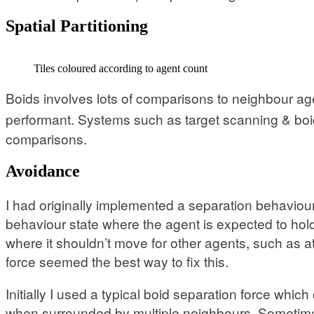
Spatial Partitioning
Tiles coloured according to agent count
Boids involves lots of comparisons to neighbour ag
performant. Systems such as target scanning & boi
comparisons.
Avoidance
I had originally implemented a separation behaviour
behaviour state where the agent is expected to hold i
where it shouldn’t move for other agents, such as 
force seemed the best way to fix this.
Initially I used a typical boid separation force whi
when surrounded by multiple neighbours. Sometimes