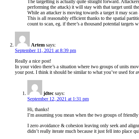
The targetting is actually quite straight forward. Attacke
performing the attack) it will stay with that target until th
While an attacker is moving towards a target it may scan an
This is all reasonably efficient thanks to the spatial partit
count to scan, eg. if there’s a thousand potential targets wit
Artem
says:
September 11, 2021 at 8:39 pm
Really a nice post!
In your video there’s a situation where two groups of units mov
your post. I think it should be similar to what you’ve used for av
jdtec
says:
September 12, 2021 at 1:31 pm
Hi, thanks!
I’m assuming you mean when the two groups of friendly
I zero avoidance & cohesion leaving only seek and alignme
didn’t really iterate much because it just fell into place qui