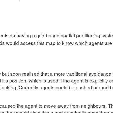
ents so having a grid-based spatial partitioning sys
ds would access this map to know which agents are 
 but soon realised that a more traditional avoidance 
t’s position, which is used if the agent is explicitly
attacking. Currently agents could be pushed around 
ch caused the agent to move away from neighbours. Thi
 they would slow down and eventually push through,