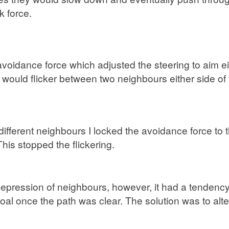
k force.
 avoidance force which adjusted the steering to aim 
t would flicker between two neighbours either side of
 different neighbours I locked the avoidance force to 
his stopped the flickering.
ression of neighbours, however, it had a tendency t
goal once the path was clear. The solution was to alt