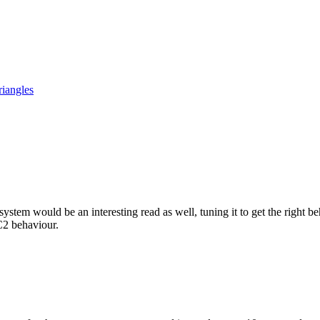
iangles
tem would be an interesting read as well, tuning it to get the right beh
C2 behaviour.