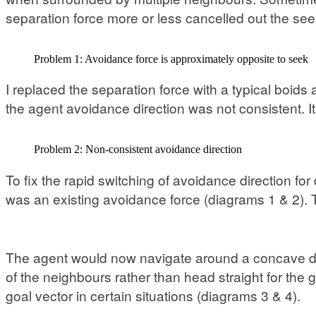
separation force more or less cancelled out the see
Problem 1: Avoidance force is approximately opposite to seek
I replaced the separation force with a typical boids
the agent avoidance direction was not consistent. I
Problem 2: Non-consistent avoidance direction
To fix the rapid switching of avoidance direction for
was an existing avoidance force (diagrams 1 & 2). T
The agent would now navigate around a concave dep
of the neighbours rather than head straight for the 
goal vector in certain situations (diagrams 3 & 4).