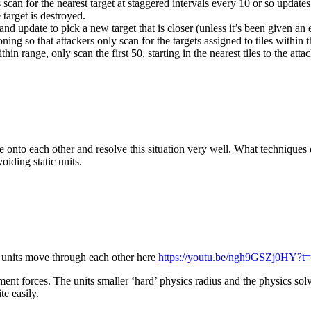
rs scan for the nearest target at staggered intervals every 10 or so updat
e target is destroyed.
d update to pick a new target that is closer (unless it’s been given an exp
ioning so that attackers only scan for the targets assigned to tiles within t
hin range, only scan the first 50, starting in the nearest tiles to the attac
e onto each other and resolve this situation very well. What techniques 
oiding static units.
 units move through each other here
https://youtu.be/ngh9GSZj0HY?t
nt forces. The units smaller ‘hard’ physics radius and the physics solve
te easily.