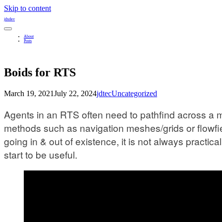
Skip to content
jdxdev
About
Posts
Boids for RTS
March 19, 2021
July 22, 2024
jdtec
Uncategorized
Agents in an RTS often need to pathfind across a ma
methods such as navigation meshes/grids or flowfie
going in & out of existence, it is not always practi
start to be useful.