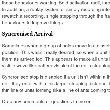
these behaviours working. Boid activation radii, for
In addition, a replay system or simply recording in
rewatch a recording, single stepping through the f
behaviours to improve things.
Syncronised Arrival
Sometimes when a group of boids move in a closely p
position. This wasn’t really desired, so when a unit a
them as arrived too. This appears to make all unit
visible wave-like pattern visible of the units stoppi
Syncronised stop is disabled if a unit isn’t within 
until they enter within this larger stopping distance
thin line of units forming (like a line of ants coming t
Drop any comments or questions to me on: