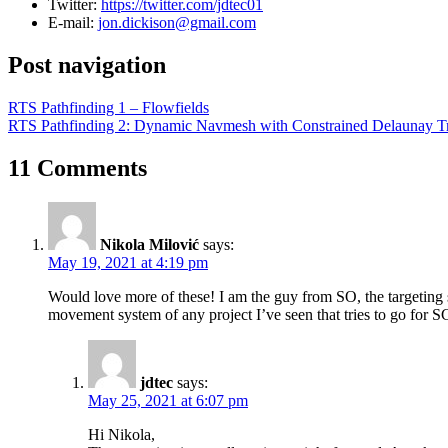
Twitter:
https://twitter.com/jdtec01
E-mail:
jon.dickison@gmail.com
Post navigation
RTS Pathfinding 1 – Flowfields
RTS Pathfinding 2: Dynamic Navmesh with Constrained Delaunay Tr
11 Comments
Nikola Milović
says:
May 19, 2021 at 4:19 pm
Would love more of these! I am the guy from SO, the targeting sys
movement system of any project I’ve seen that tries to go for S
jdtec
says:
May 25, 2021 at 6:07 pm
Hi Nikola,