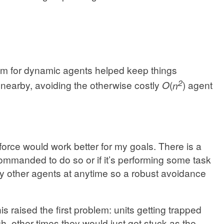
tem for dynamic agents helped keep things
2
nearby, avoiding the otherwise costly
O
(
n
) agent
force would work better for my goals. There is a
 commanded to do so or if it’s performing some task
by other agents at anytime so a robust avoidance
s raised the first problem: units getting trapped
 other times they would just get stuck as the