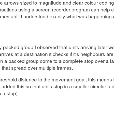
ce arrows sized to magnitude and clear colour coding 
teractions using a screen recorder program can help c
rames until I understood exactly what was happening 
acked group I observed that units arriving later wou
rrives at a destination it checks if it’s neighbours are
s in a packed group come to a complete stop over a f
ng that spread over multiple frames.
a threshold distance to the movement goal, this means 
. I added this so that units stop in a smaller circular
o a stop).