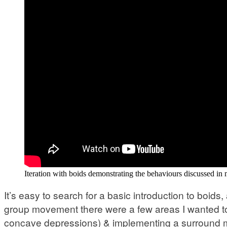
Iteration with boids demonstrating the behaviours discussed in
It’s easy to search for a basic introduction to boid
group movement there were a few areas I wanted to a
concave depressions) & implementing a surround me