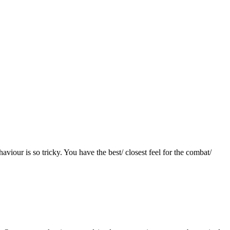
aviour is so tricky. You have the best/ closest feel for the combat/