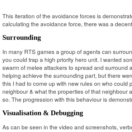
This iteration of the avoidance forces is demonstrated
calculating the avoidance force, there was a decent 
Surrounding
In many RTS games a group of agents can surround a
you could trap a high priority hero unit. I wanted som
swarm of melee attackers to spread and surround a 
helping achieve the surrounding part, but there wer
this I had to come up with new rules on who could
neighbour & what the properties of that neighbour a
so. The progression with this behaviour is demonstr
Visualisation & Debugging
As can be seen in the video and screenshots, verbos