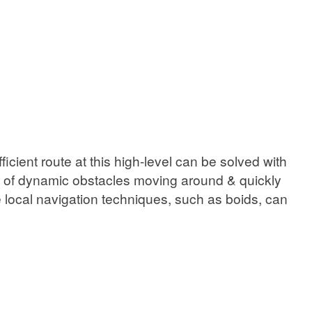
cient route at this high-level can be solved with
s of dynamic obstacles moving around & quickly
e local navigation techniques, such as boids, can