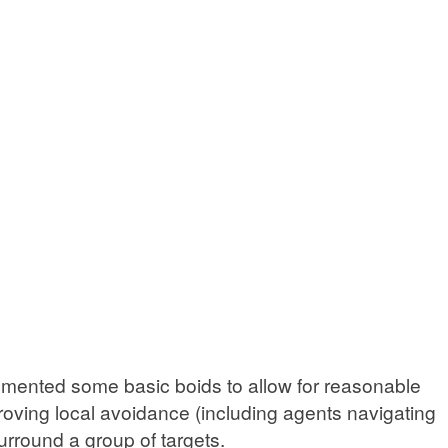
plemented some basic boids to allow for reasonable
proving local avoidance (including agents navigating
rround a group of targets.