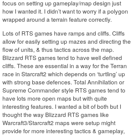
focus on setting up gameplay/map design just
how I wanted it. I didn’t want to worry if a polygon
wrapped around a terrain feature correctly.
Lots of RTS games have ramps and cliffs. Cliffs
allow for easily setting up mazes and directing the
flow of units, & thus tactics across the map.
Blizzard RTS games tend to have well defined
cliffs. These are essential in a way for the Terran
race in Starcraft2 which depends on ‘turtling’ up
with strong base defences. Total Annihilation or
Supreme Commander style RTS games tend to
have lots more open maps but with quite
interesting features. I wanted a bit of both but I
thought the way Blizzard RTS games like
Warcraft3/Starcraft2 maps were setup might
provide for more interesting tactics & gameplay,