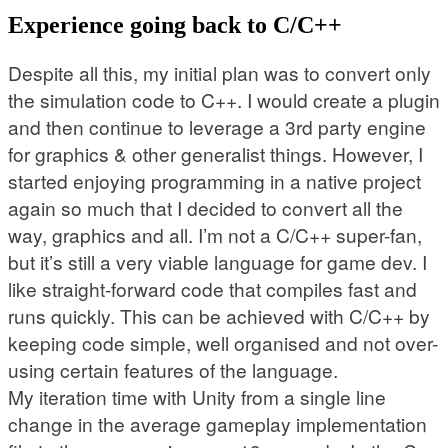
Experience going back to C/C++
Despite all this, my initial plan was to convert only
the simulation code to C++. I would create a plugin
and then continue to leverage a 3rd party engine
for graphics & other generalist things. However, I
started enjoying programming in a native project
again so much that I decided to convert all the
way, graphics and all. I’m not a C/C++ super-fan,
but it’s still a very viable language for game dev. I
like straight-forward code that compiles fast and
runs quickly. This can be achieved with C/C++ by
keeping code simple, well organised and not over-
using certain features of the language.
My iteration time with Unity from a single line
change in the average gameplay implementation