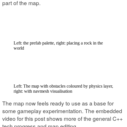
part of the map.
Left: the prefab palette, right: placing a rock in the
world
Left: The map with obstacles coloured by physics layer,
right: with navmesh visualisation
The map now feels ready to use as a base for
some gameplay experimentation. The embedded
video for this post shows more of the general C++
tech progress and map editing.