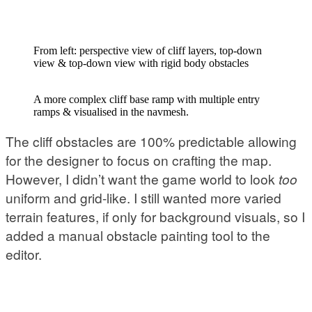
From left: perspective view of cliff layers, top-down
view & top-down view with rigid body obstacles
A more complex cliff base ramp with multiple entry
ramps & visualised in the navmesh.
The cliff obstacles are 100% predictable allowing
for the designer to focus on crafting the map.
However, I didn’t want the game world to look
too
uniform and grid-like. I still wanted more varied
terrain features, if only for background visuals, so I
added a manual obstacle painting tool to the
editor.