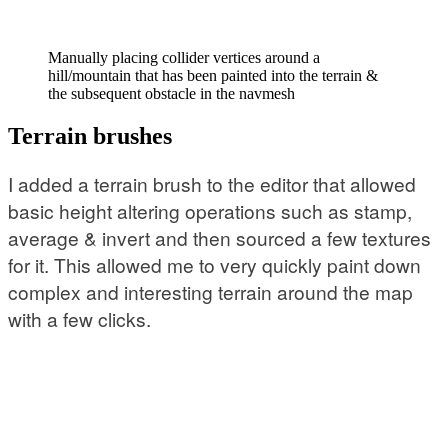
Manually placing collider vertices around a
hill/mountain that has been painted into the terrain &
the subsequent obstacle in the navmesh
Terrain brushes
I added a terrain brush to the editor that allowed
basic height altering operations such as stamp,
average & invert and then sourced a few textures
for it. This allowed me to very quickly paint down
complex and interesting terrain around the map
with a few clicks.