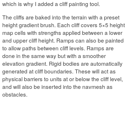
which is why I added a cliff painting tool.
The cliffs are baked into the terrain with a preset
height gradient brush. Each cliff covers 5×5 height
map cells with strengths applied between a lower
and upper cliff height. Ramps can also be painted
to allow paths between cliff levels. Ramps are
done in the same way but with a smoother
elevation gradient. Rigid bodies are automatically
generated at cliff boundaries. These will act as
physical barriers to units at or below the cliff level,
and will also be inserted into the navmesh as
obstacles.