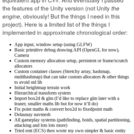
the features of the Unity version (not Unity
the
engine
, obviously! But the things I need in this
project). Here is a limited list of the things I
implemented in approximate chronological order:
App input, window setup (using GLFW)
Basic primitive debug drawing API (OpenGL for now),
Camera
Custom memory allocation setup, persistent or frame/scratch
allocators
Custom container classes (Stretchy array, hashmap,
multihashmap) that can take custom allocators & other things
to avoid std lib
Initial heightmap terrain work
Hierarchical transform system
Import box2d & glm (I’d like to replace glm later with a
leaner, smaller maths lib but for now it’ll do)
Fix point maths & convert box2d to fixedpoint math
Delaunay navmesh
All gameplay systems (pathfinding, boids, spatial partitioning,
attacking and lots lots more)
Tried entt (ECS) then wrote my own simpler & basic entity