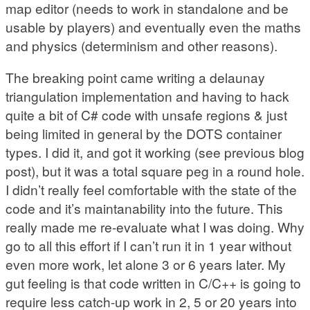
map editor (needs to work in standalone and be
usable by players) and eventually even the maths
and physics (determinism and other reasons).
The breaking point came writing a delaunay
triangulation implementation and having to hack
quite a bit of C# code with unsafe regions & just
being limited in general by the DOTS container
types. I did it, and got it working (see previous blog
post), but it was a total square peg in a round hole.
I didn’t really feel comfortable with the state of the
code and it’s maintanability into the future. This
really made me re-evaluate what I was doing. Why
go to all this effort if I can’t run it in 1 year without
even more work, let alone 3 or 6 years later. My
gut feeling is that code written in C/C++ is going to
require less catch-up work in 2, 5 or 20 years into