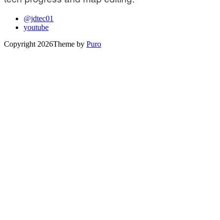
@jdtec01
youtube
Copyright 2026
Theme by
Puro