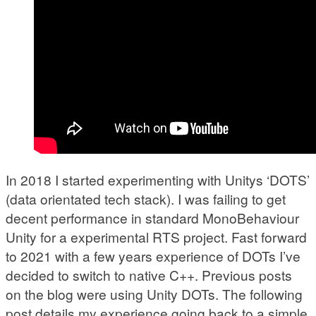
In 2018 I started experimenting with Unitys ‘DOTS’
(data orientated tech stack). I was failing to get
decent performance in standard MonoBehaviour
Unity for a experimental RTS project. Fast forward
to 2021 with a few years experience of DOTs I’ve
decided to switch to native C++. Previous posts
on the blog were using Unity DOTs. The following
post details my experience going back to a simple