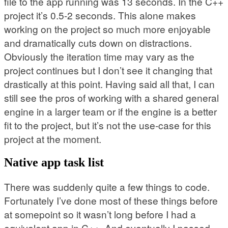
file to the app running was 13 seconds. In the C++
project it’s 0.5-2 seconds. This alone makes
working on the project so much more enjoyable
and dramatically cuts down on distractions.
Obviously the iteration time may vary as the
project continues but I don’t see it changing that
drastically at this point. Having said all that, I can
still see the pros of working with a shared general
engine in a larger team or if the engine is a better
fit to the project, but it’s not the use-case for this
project at the moment.
Native app task list
There was suddenly quite a few things to code.
Fortunately I’ve done most of these things before
at somepoint so it wasn’t long before I had a
equivalent app in C++. And eventually I passed