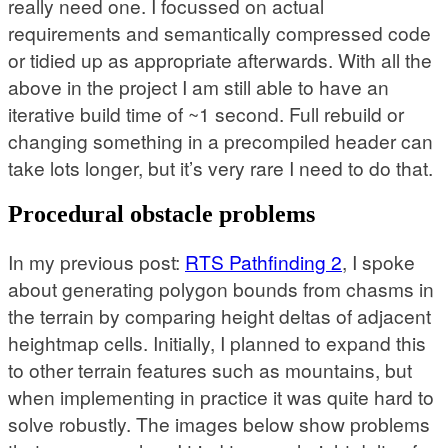
really need one. I focussed on actual
requirements and semantically compressed code
or tidied up as appropriate afterwards. With all the
above in the project I am still able to have an
iterative build time of ~1 second. Full rebuild or
changing something in a precompiled header can
take lots longer, but it’s very rare I need to do that.
Procedural obstacle problems
In my previous post:
RTS Pathfinding 2
, I spoke
about generating polygon bounds from chasms in
the terrain by comparing height deltas of adjacent
heightmap cells. Initially, I planned to expand this
to other terrain features such as mountains, but
when implementing in practice it was quite hard to
solve robustly. The images below show problems