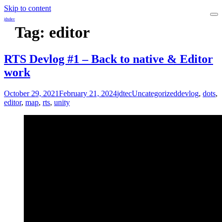
Skip to content
jdxdev
Tag:
editor
RTS Devlog #1 – Back to native & Editor
work
October 29, 2021
February 21, 2024
jdtec
Uncategorized
devlog
,
dots
,
editor
,
map
,
rts
,
unity