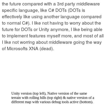
the future compared with a 3rd party middleware
specific language, like C# DOTs (DOTs is
effectively like using another language compared
to normal C#). I like not having to worry about the
future for DOTs or Unity anymore, I like being able
to implement features myself more, and most of all
I like not worring about middleware going the way
of Microsofts XNA (dead).
Unity version (top left), Native version of the same
terrain with rolling hills (top right) & native version of a
different map with various debug tools active (bottom).