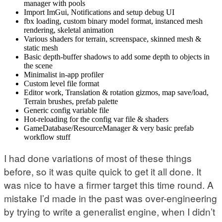
manager with pools
Import ImGui, Notifications and setup debug UI
fbx loading, custom binary model format, instanced mesh
rendering, skeletal animation
Various shaders for terrain, screenspace, skinned mesh &
static mesh
Basic depth-buffer shadows to add some depth to objects in
the scene
Minimalist in-app profiler
Custom level file format
Editor work, Translation & rotation gizmos, map save/load,
Terrain brushes, prefab palette
Generic config variable file
Hot-reloading for the config var file & shaders
GameDatabase/ResourceManager & very basic prefab
workflow stuff
I had done variations of most of these things
before, so it was quite quick to get it all done. It
was nice to have a firmer target this time round. A
mistake I’d made in the past was over-engineering
by trying to write a generalist engine, when I didn’t