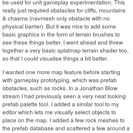
be used for unit gameplay experimentation. This
really just required obstacles for cliffs, mountains
& chasms (navmesh only obstacle with no
physical barrier). But it was nice to add some
basic graphics in the form of terrain brushes to
see these things better. I went ahead and threw
together a very basic splatmap terrain shader too,
so that I could visualise things a bit better.
I wanted one more map feature before starting
with gameplay prototyping, which was prefab
obstacles, such as rocks. In a Jonathan Blow
stream I had previously seen a very neat looking
prefab palette tool. I added a similar tool to my
editor which lets me visually select objects to
place on the map. I added a few rock meshes to
the prefab database and scattered a few around a