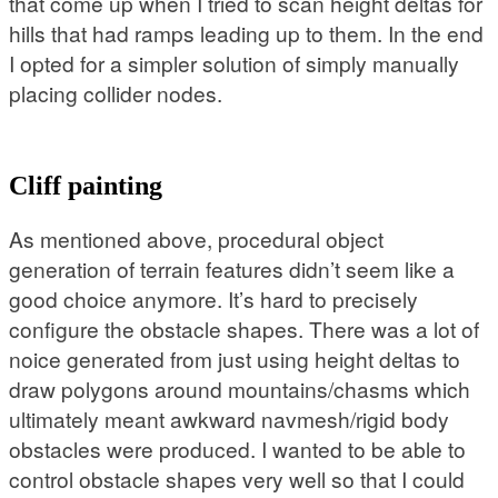
that come up when I tried to scan height deltas for
hills that had ramps leading up to them. In the end
I opted for a simpler solution of simply manually
placing collider nodes.
Cliff painting
As mentioned above, procedural object
generation of terrain features didn’t seem like a
good choice anymore. It’s hard to precisely
configure the obstacle shapes. There was a lot of
noice generated from just using height deltas to
draw polygons around mountains/chasms which
ultimately meant awkward navmesh/rigid body
obstacles were produced. I wanted to be able to
control obstacle shapes very well so that I could