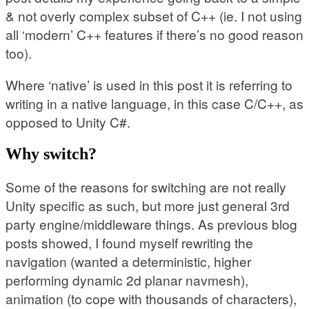
& not overly complex subset of C++ (ie. I not using
all ‘modern’ C++ features if there’s no good reason
too).
Where ‘native’ is used in this post it is referring to
writing in a native language, in this case C/C++, as
opposed to Unity C#.
Why switch?
Some of the reasons for switching are not really
Unity specific as such, but more just general 3rd
party engine/middleware things. As previous blog
posts showed, I found myself rewriting the
navigation (wanted a deterministic, higher
performing dynamic 2d planar navmesh),
animation (to cope with thousands of characters),