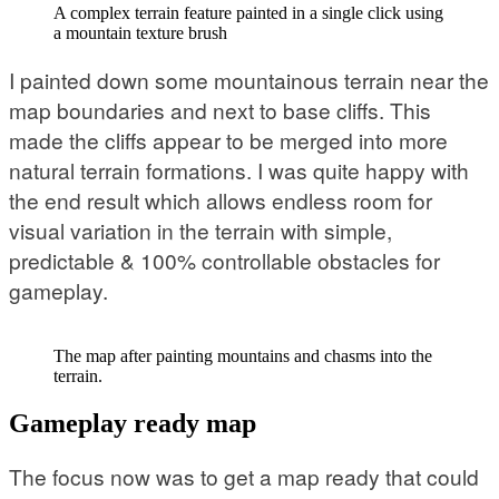
A complex terrain feature painted in a single click using
a mountain texture brush
I painted down some mountainous terrain near the
map boundaries and next to base cliffs. This
made the cliffs appear to be merged into more
natural terrain formations. I was quite happy with
the end result which allows endless room for
visual variation in the terrain with simple,
predictable & 100% controllable obstacles for
gameplay.
The map after painting mountains and chasms into the
terrain.
Gameplay ready map
The focus now was to get a map ready that could